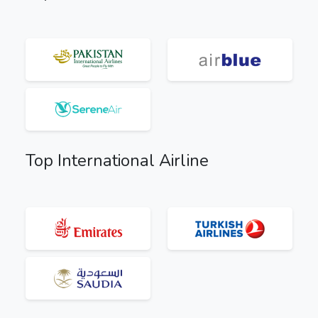
Top International Airline