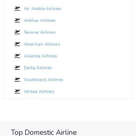
Air Arabia Airlines
Airblue Airlines
Serene Airlines
American Airlines
Avianca Airlines
Delta Airlines
Southwest Airlines
United Airlines
Top Domestic Airline