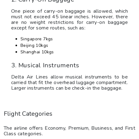
One piece of carry-on baggage is allowed, which
must not exceed 45 linear inches. However, there
are no weight restrictions for carry-on baggage
except for some routes, such as:
Singapore 7kgs
Beijing 10kgs
Shanghai 10kgs
3. Musical Instruments
Delta Air Lines allow musical instruments to be
carried that fit the overhead luggage compartment.
Larger instruments can be check-in the baggage.
Flight Categories
The airline offers Economy, Premium, Business, and First
Class categories.