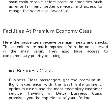
main cabin receive select premium amenities such
as entertainment, better services, and access to
change the seats at a lower rate.
Facilities At Premium Economy Class
Here the passengers receive premium meals and snacks.
The amenities are much improved from the ones served
in the main cabin. They also have access to
complimentary priority boarding.
=> Business Class
Business Class passengers get the premium in-
flight experience with the best entertainment,
optimum dining, and the most exemplary customer
service. Traveling in Delta Business Class
promises you the experience of your lifetime.