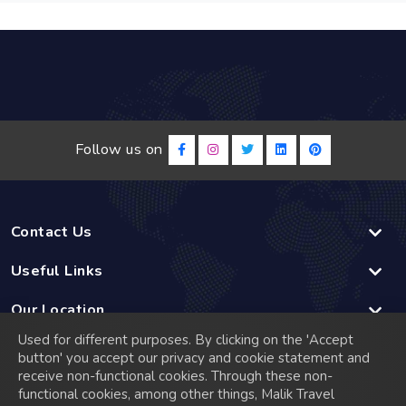
Follow us on
Contact Us
Useful Links
Our Location
Used for different purposes. By clicking on the 'Accept
Linked
button' you accept our privacy and cookie statement and
receive non-functional cookies. Through these non-
functional cookies, among other things, Malik Travel
© 2026 Malik Travel has a rich history that dates back to