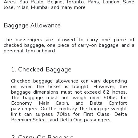
Aires, Sao Paulo, Beijing, Toronto, Paris, London, Sane
Jose, Milan, Mumbai, and many more.
Baggage Allowance
The passengers are allowed to carry one piece of
checked baggage, one piece of carry-on baggage, and a
personal item onboard.
1. Checked Baggage
Checked baggage allowance can vary depending
on when the ticket is bought. However, the
baggage dimensions must not exceed 62 inches.
The baggage must not weigh over 50lbs for
Economy, Main Cabin, and Delta Comfort
passengers. On the contrary, the baggage weight
limit can surpass 70lbs for First Class, Delta
Premium Select, and Delta One passengers.
2. Carry-On Baggage