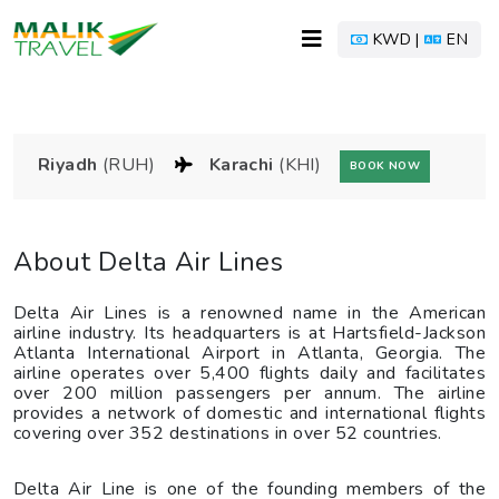
KWD |
EN
Riyadh
(RUH)
Karachi
(KHI)
BOOK NOW
About Delta Air Lines
Delta Air Lines is a renowned name in the American
airline industry. Its headquarters is at Hartsfield-Jackson
Atlanta International Airport in Atlanta, Georgia. The
airline operates over 5,400 flights daily and facilitates
over 200 million passengers per annum. The airline
provides a network of domestic and international flights
covering over 352 destinations in over 52 countries.
Delta Air Line is one of the founding members of the