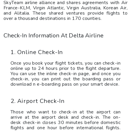
SkyTeam airline alliance and shares agreements with Air
France-KLM, Virgin Atlantic, Virgin Australia, Korean Air,
and Alitalia. These shared ventures provide flights to
over a thousand destinations in 170 counties.
Check-In Information At Delta Airline
1. Online Check-In
Once you book your flight tickets, you can check-in
online up to 24 hours prior to the flight departure.
You can use the inline check-in page, and once you
check-in, you can print out the boarding pass or
download n e-boarding pass on your smart device.
2. Airport Check-In
Those who want to check-in at the airport can
arrive at the airport desk and check-in. The on-
desk check-in closes 30 minutes before domestic
flights and one hour before international flights.