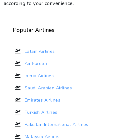
according to your convenience.
Popular Airlines
Latam Airlines
Air Europa
Iberia Airlines
Saudi Arabian Airlines
Emirates Airlines
Turkish Airlines
Pakistan International Airlines
Malaysia Airlines