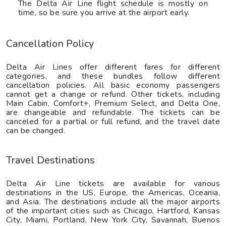
The Delta Air Line flight schedule is mostly on
time, so be sure you arrive at the airport early.
Cancellation Policy
Delta Air Lines offer different fares for different
categories, and these bundles follow different
cancellation policies. All basic economy passengers
cannot get a change or refund. Other tickets, including
Main Cabin, Comfort+, Premium Select, and Delta One,
are changeable and refundable. The tickets can be
canceled for a partial or full refund, and the travel date
can be changed.
Travel Destinations
Delta Air Line tickets are available for various
destinations in the US, Europe, the Americas, Oceania,
and Asia. The destinations include all the major airports
of the important cities such as Chicago, Hartford, Kansas
City, Miami, Portland, New York City, Savannah, Buenos