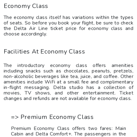
Economy Class
The economy class itself has variations within the types
of seats. So before you book your flight, be sure to check
the Delta Air Line ticket price for economy class and
choose accordingly.
Facilities At Economy Class
The introductory economy class offers amenities
including snacks such as chocolates, peanuts, pretzels,
non-alcoholic beverages like tea, juice, and coffee. Other
amenities include WiFi at a small fee and complimentary
in-flight messaging. Delta studio has a collection of
movies, TV shows, and other entertainment. Ticket
changes and refunds are not available for economy class.
=> Premium Economy Class
Premium Economy Class offers two fares: Main
Cabin and Delta Comfort+. The passengers in the