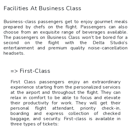
Facilities At Business Class
Business-class passengers get to enjoy gourmet meals
prepared by chefs on the flight. Passengers can also
choose from an exquisite range of beverages available.
The passengers on Business Class won’t be bored for a
second on the flight with the Delta Studio’s
entertainment and premium quality noise-cancellation
headsets.
=> First-Class
First Class passengers enjoy an extraordinary
experience starting from the personalized services
at the airport and throughout the flight. They can
relax in comfort to be able to focus and elevate
their productivity for work. They will get their
personal flight attendant, priority check-in,
boarding and express collection of checked
baggage, and security. First-class is available in
three types of tickets: