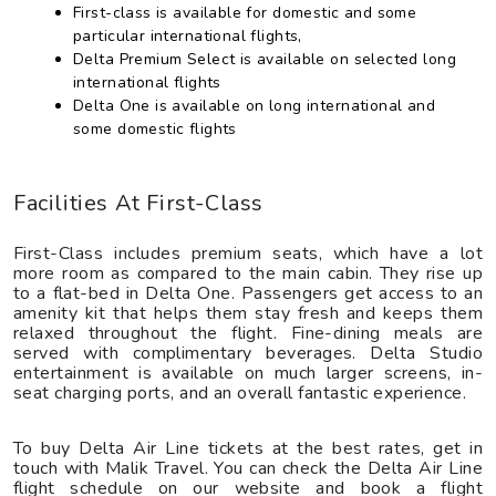
First-class is available for domestic and some
particular international flights,
Delta Premium Select is available on selected long
international flights
Delta One is available on long international and
some domestic flights
Facilities At First-Class
First-Class includes premium seats, which have a lot
more room as compared to the main cabin. They rise up
to a flat-bed in Delta One. Passengers get access to an
amenity kit that helps them stay fresh and keeps them
relaxed throughout the flight. Fine-dining meals are
served with complimentary beverages. Delta Studio
entertainment is available on much larger screens, in-
seat charging ports, and an overall fantastic experience.
To buy Delta Air Line tickets at the best rates, get in
touch with Malik Travel. You can check the Delta Air Line
flight schedule on our website and book a flight